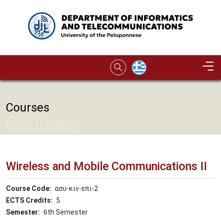
Skip to main content
Image
Courses
Courses
Wireless and Mobile Communications II
Course Code
ασυ-κιν-επι-2
ECTS Credits
5
Semester
6th Semester