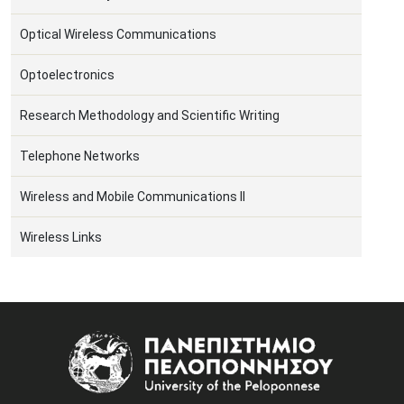
Optical Wireless Communications
Optoelectronics
Research Methodology and Scientific Writing
Telephone Networks
Wireless and Mobile Communications II
Wireless Links
Image