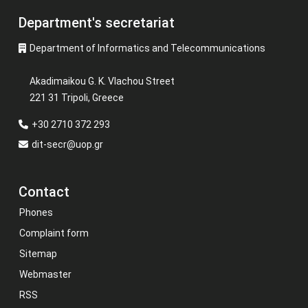
Department's secretariat
Department of Informatics and Telecommunications
Akadimaikou G. K. Vlachou Street
221 31 Tripoli, Greece
+30 2710 372 293
dit-secr@uop.gr
Contact
Phones
Complaint form
Sitemap
Webmaster
RSS