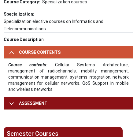
Course Category
Specialization courses
Specialization
Specialization elective courses on Informatics and
Telecommunications
Course Description
COURSE CONTENTS
Course contents:
Cellular Systems Architecture,
management of radiochannels, mobility management,
communication management, systems integration, network
management for cellular networks, QoS Support in mobile
and wireless networks.
ASSESSMENT
Semester Courses