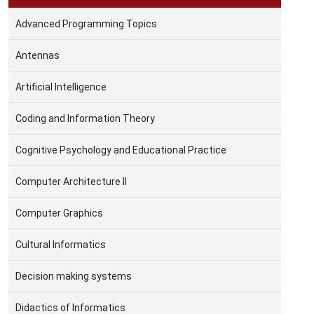
Advanced Programming Topics
Antennas
Artificial Intelligence
Coding and Information Theory
Cognitive Psychology and Educational Practice
Computer Architecture II
Computer Graphics
Cultural Informatics
Decision making systems
Didactics of Informatics