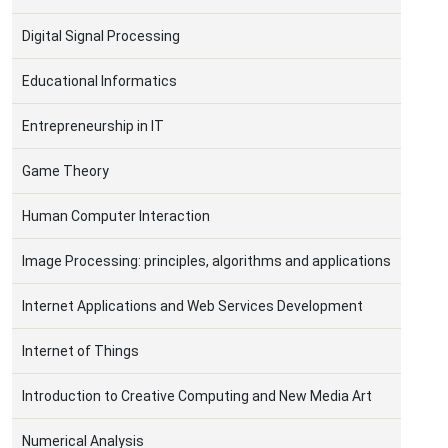
Digital Signal Processing
Educational Informatics
Entrepreneurship in IT
Game Theory
Human Computer Interaction
Image Processing: principles, algorithms and applications
Internet Applications and Web Services Development
Internet of Things
Introduction to Creative Computing and New Media Art
Numerical Analysis