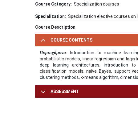
Course Category
Specialization courses
Specialization
Specialization elective courses on
Course Description
COURSE CONTENTS
Περιεχόμενα:
Introduction to machine learning
probabilistic models, linear regression and logis
deep learning architectures, introduction to
classification models, naive Bayes, support v
clustering methods, k-means algorithm, dimensio
ASSESSMENT