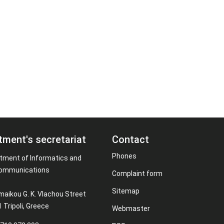
tment's secretariat
Contact
Phones
tment of Informatics and
ommunications
Complaint form
Sitemap
maikou G. K. Vlachou Street
 Tripoli, Greece
Webmaster