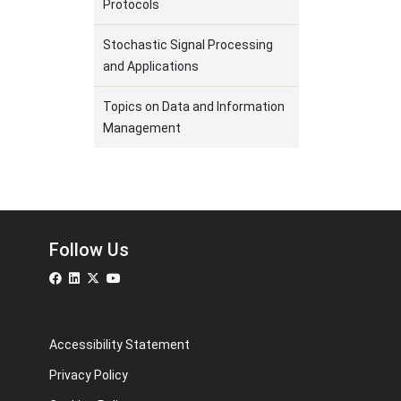
Protocols
Stochastic Signal Processing
and Applications
Topics on Data and Information
Management
Follow Us
Accessibility Statement
Privacy Policy