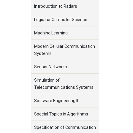
Introduction to Radars
Logic for Computer Science
Machine Learning
Modern Cellular Communication
Systems
Sensor Networks
Simulation of
Telecommunications Systems
Software Engineering II
Special Topics in Algorithms
Specification of Communication