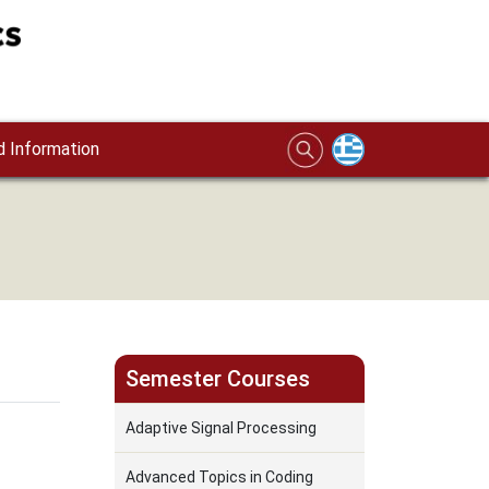
 Information
Semester Courses
Adaptive Signal Processing
Advanced Topics in Coding