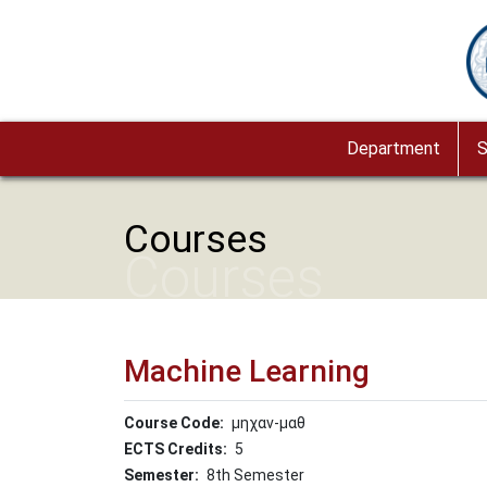
Skip to main content
Im
Department
S
Courses
Courses
Machine Learning
Course Code
μηχαν-μαθ
ECTS Credits
5
Semester
8th Semester