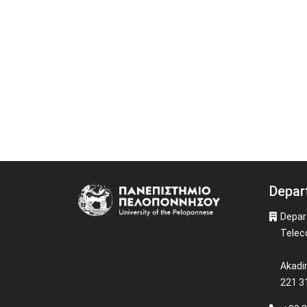
Depar
Image
Depar
Telec
Akadi
221 31