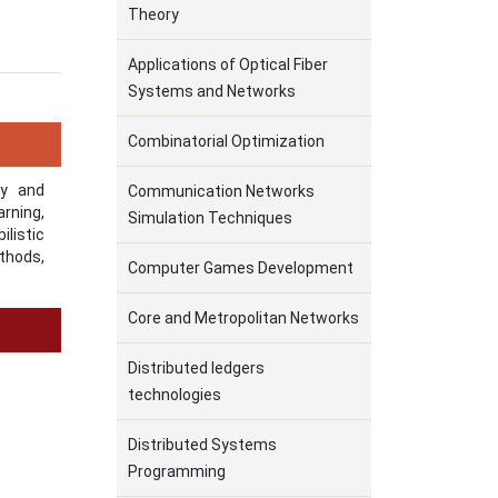
Theory
Applications of Optical Fiber
Systems and Networks
Combinatorial Optimization
ry and
Communication Networks
arning,
Simulation Techniques
listic
thods,
Computer Games Development
Core and Metropolitan Networks
Distributed ledgers
technologies
Distributed Systems
Programming