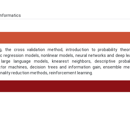
 Informatics
, the cross validation method, introduction to probability theo
tic regression models, nonlinear models, neural networks and deep le
 large language models, knearest neighbors, descriptive probabi
ector machines, decision trees and information gain, ensemble me
nality reduction methods, reinforcement learning.