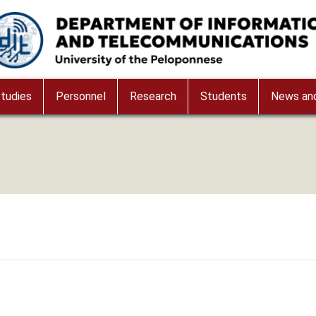
age
tudies
Personnel
Research
Students
News and