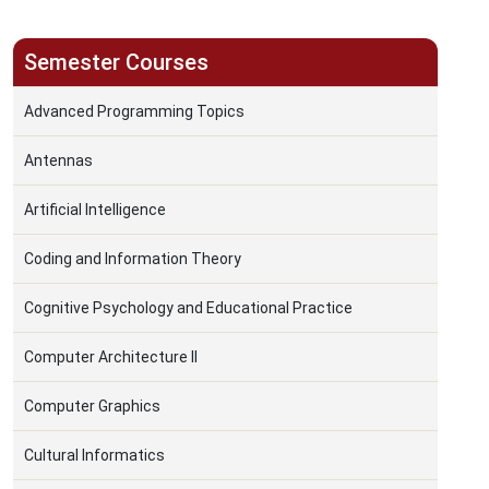
Semester Courses
Advanced Programming Topics
Antennas
Artificial Intelligence
Coding and Information Theory
Cognitive Psychology and Educational Practice
Computer Architecture II
Computer Graphics
Cultural Informatics