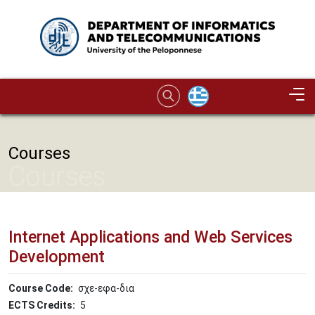
Skip to main content
Image
Courses
Courses
Internet Applications and Web Services
Development
Course Code
σχε-εφα-δια
ECTS Credits
5