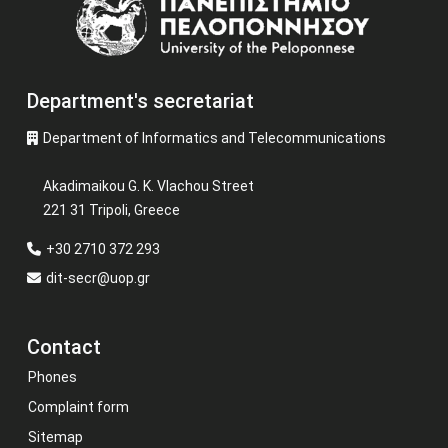
Department's secretariat
Department of Informatics and Telecommunications
Akadimaikou G. K. Vlachou Street
221 31 Tripoli, Greece
+30 2710 372 293
dit-secr@uop.gr
Contact
Phones
Complaint form
Sitemap