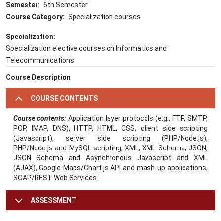
Semester
6th Semester
Course Category
Specialization courses
Specialization
Specialization elective courses on Informatics and
Telecommunications
Course Description
COURSE CONTENTS
Course contents:
Application layer protocols (e.g., FTP, SMTP,
POP, IMAP, DNS), HTTP, HTML, CSS, client side scripting
(Javascript), server side scripting (PHP/Node.js),
PHP/Node.js and MySQL scripting, XML, XML Schema, JSON,
JSON Schema and Asynchronous Javascript and XML
(AJAX), Google Maps/Chart.js API and mash up applications,
SOAP/REST Web Services.
ASSESSMENT