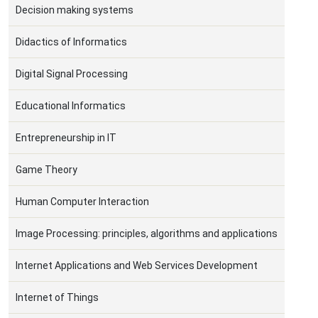
Decision making systems
Didactics of Informatics
Digital Signal Processing
Educational Informatics
Entrepreneurship in IT
Game Theory
Human Computer Interaction
Image Processing: principles, algorithms and applications
Internet Applications and Web Services Development
Internet of Things