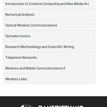
Introduction to Creative Computing and New Media Art
Numerical Analysis
Optical Wireless Communications
Optoelectronics
Research Methodology and Scientific Writing
Telephone Networks
Wireless and Mobile Communications II
Wireless Links
Image