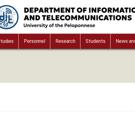
age
tudies
Personnel
Research
Students
News and