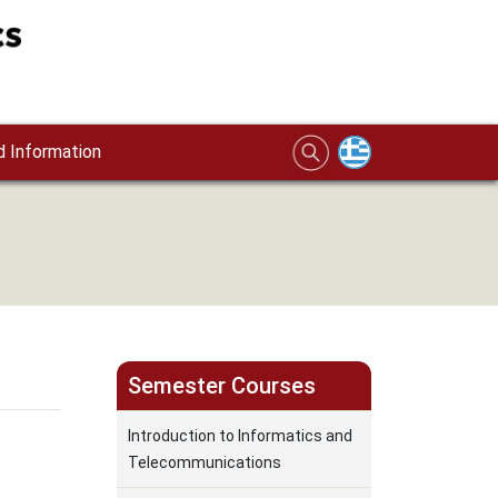
 Information
Semester Courses
Introduction to Informatics and
Telecommunications