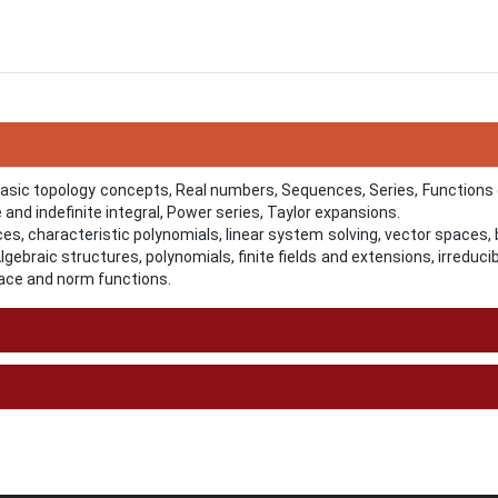
Basic topology concepts, Real numbers, Sequences, Series, Functions
te and indefinite integral, Power series, Taylor expansions.
ces, characteristic polynomials, linear system solving, vector spaces,
gebraic structures, polynomials, finite fields and extensions, irreduci
trace and norm functions.