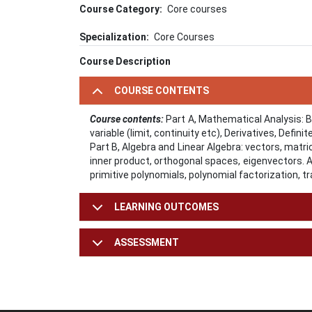
Course Category
Core courses
Specialization
Core Courses
Course Description
COURSE CONTENTS
Course contents:
Part A, Mathematical Analysis: 
variable (limit, continuity etc), Derivatives, Defini
Part B, Algebra and Linear Algebra: vectors, matri
inner product, orthogonal spaces, eigenvectors. Al
primitive polynomials, polynomial factorization, 
LEARNING OUTCOMES
ASSESSMENT