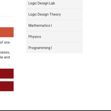
Logic Design Lab
Logic Design Theory
Mathematics I
Physics
 of one
Programming I
 bases,
ble and