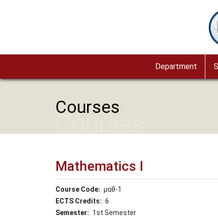
Skip to main content
Im
Department
S
Courses
Courses
Mathematics I
Course Code
μαθ-1
ECTS Credits
6
Semester
1st Semester