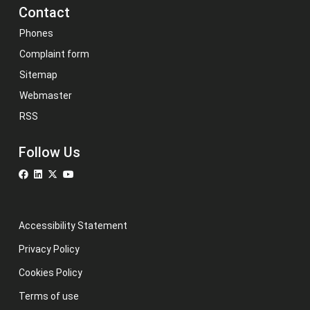
Contact
Phones
Complaint form
Sitemap
Webmaster
RSS
Follow Us
Accessibility Statement
Privacy Policy
Cookies Policy
Terms of use