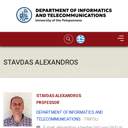
Skip to main content
Image
STAVDAS ALEXANDROS
STAVDAS ALEXANDROS
STAVDAS ALEXANDROS
PROFESSOR
DEPARTMENT OF INFORMATICS AND
TELECOMMUNICATIONS
- TRIPOLI
Ε-mail:
alexandros.stavdas (at) uop (dot) gr