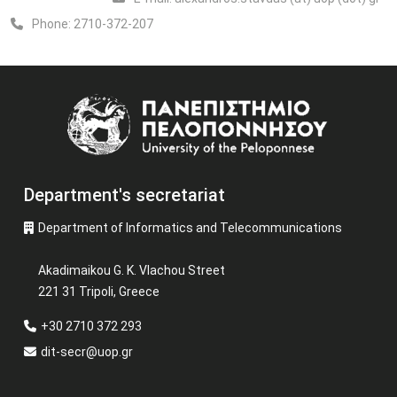
Phone:
2710-372-207
Image
Department's secretariat
Department of Informatics and Telecommunications
Akadimaikou G. K. Vlachou Street
221 31 Tripoli, Greece
+30 2710 372 293
dit-secr@uop.gr