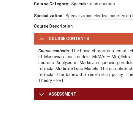
Course Category
Specialization courses
Specialization
Specialization elective courses o
Course Description
COURSE CONTENTS
Course contents:
The basic characteristics of tele
of Markovian loss models: M/M/s – M(n)/M/s. T
sources. Analysis of Markovian queueing model
formula. Multirate Loss Models. The complete sha
formula. The bandwidth reservation policy. Th
Theory – ERT.
ASSESSMENT