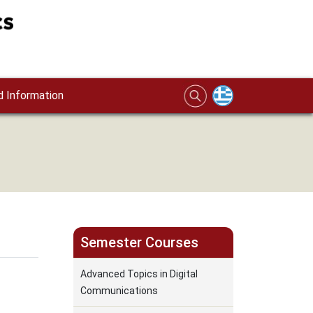
 Information
Semester Courses
Advanced Topics in Digital
Communications