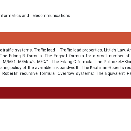
n Informatics and Telecommunications
traffic systems. Traffic load – Traffic load properties. Little’s Law. A
he Erlang B formula. The Engset formula for a small number of t
s: Μ/Μ/1, Μ/Μ/s/k, M/G/1. The Erlang C formula. The Pollaczek–Khi
ring policy of the available link bandwidth. The Kaufman-Roberts re
e Roberts’ recursive formula. Overflow systems: The Equivalent 