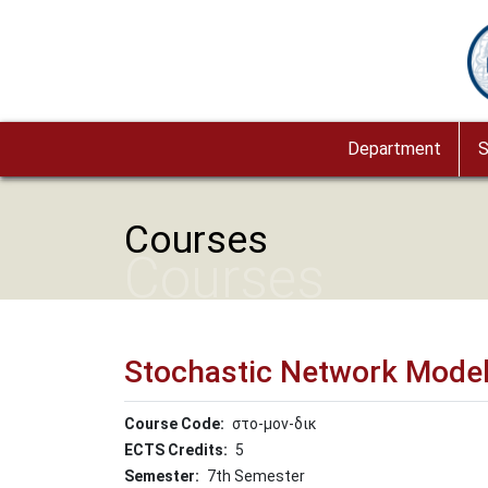
Skip to main content
Im
Department
S
Courses
Courses
Stochastic Network Model
Course Code
στο-μον-δικ
ECTS Credits
5
Semester
7th Semester