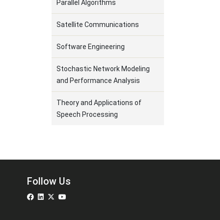
Parallel Algorithms
Satellite Communications
Software Engineering
Stochastic Network Modeling
and Performance Analysis
Theory and Applications of
Speech Processing
Follow Us