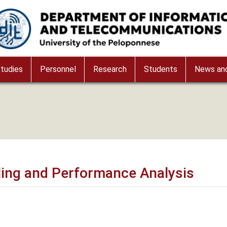
age
tudies
Personnel
Research
Students
News and
ing and Performance Analysis