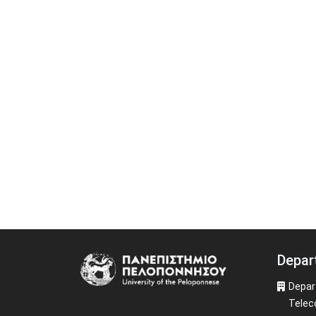
Depar
Image
Depar
Telec