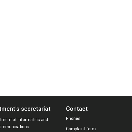
tment's secretariat
Contact
Phones
tment of Informatics and
ommunications
Complaint form