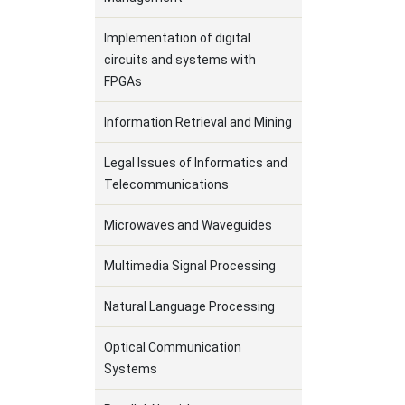
Implementation of digital
circuits and systems with
FPGAs
Information Retrieval and Mining
Legal Issues of Informatics and
Telecommunications
Microwaves and Waveguides
Multimedia Signal Processing
Natural Language Processing
Optical Communication
Systems