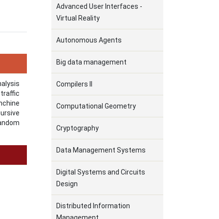
Advanced User Interfaces -
Virtual Reality
Autonomous Agents
Big data management
nalysis
Compilers II
raffic
nchine
Computational Geometry
cursive
Random
Cryptography
Data Management Systems
Digital Systems and Circuits
Design
Distributed Information
Management