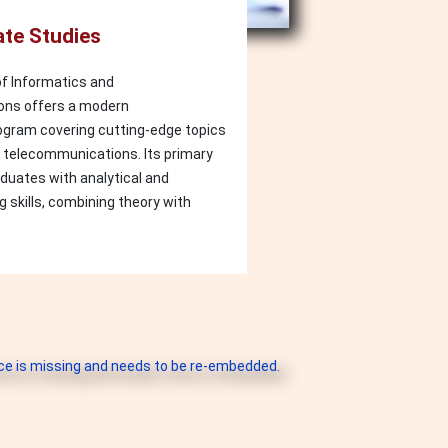
te Studies
f Informatics and
ns offers a modern
gram covering cutting-edge topics
d telecommunications. Its primary
aduates with analytical and
g skills, combining theory with
e is missing and needs to be re-embedded.