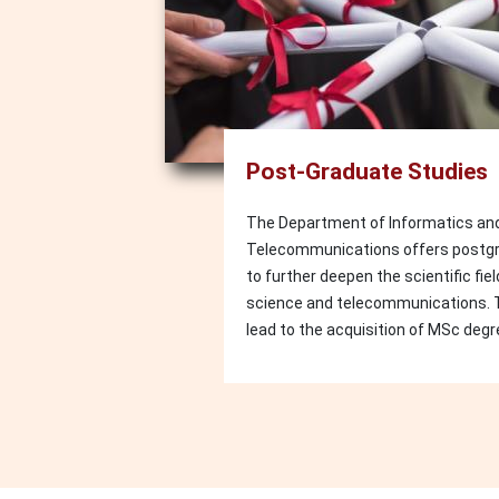
Post-Graduate Studies
The Department of Informatics an
Telecommunications offers postg
to further deepen the scientific fi
science and telecommunications.
lead to the acquisition of MSc degr