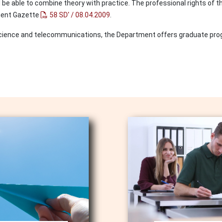
d be able to combine theory with practice. The professional rights of
nment Gazette
58 SD' / 08.04.2009
.
r science and telecommunications, the Department offers graduate pr
Image