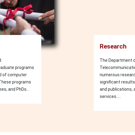
Research
d
The Department o
raduate programs
Telecommunication
eld of computer
numerous researc
 These programs
significant result
ees, and PhDs...
and publications, 
services.....