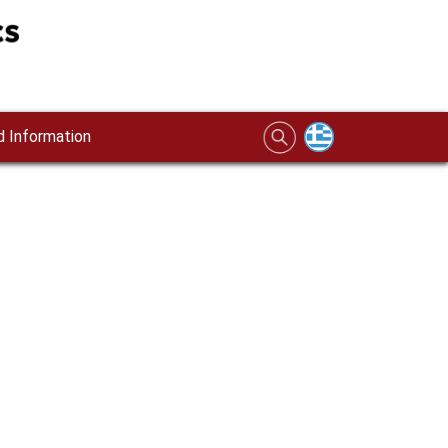
 Information