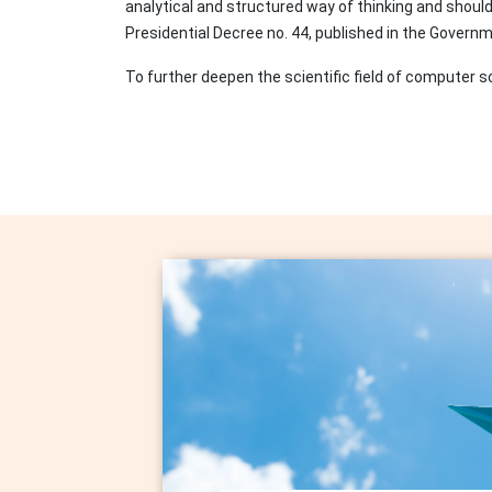
analytical and structured way of thinking and shoul
Presidential Decree no. 44, published in the Gover
To further deepen the scientific field of compute
Image